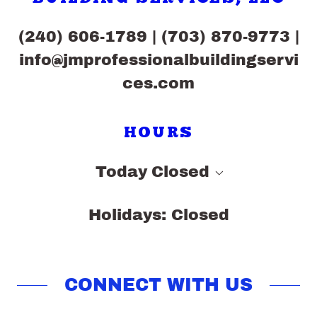
(240) 606-1789
|
(703) 870-9773
|
info@jmprofessionalbuildingservi
ces.com
HOURS
Today
Closed
Holidays: Closed
CONNECT WITH US