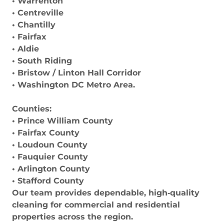
• Warrenton
• Centreville
• Chantilly
• Fairfax
• Aldie
• South Riding
• Bristow / Linton Hall Corridor
• Washington DC Metro Area.
Counties:
• Prince William County
• Fairfax County
• Loudoun County
• Fauquier County
• Arlington County
• Stafford County
Our team provides dependable, high‑quality
cleaning for commercial and residential
properties across the region.