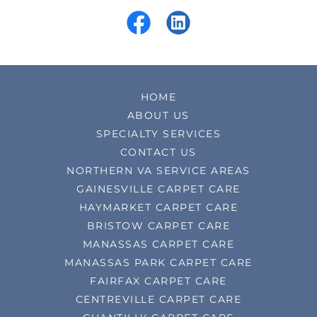
HOME
ABOUT US
SPECIALTY SERVICES
CONTACT US
NORTHERN VA SERVICE AREAS
GAINESVILLE CARPET CARE
HAYMARKET CARPET CARE
BRISTOW CARPET CARE
MANASSAS CARPET CARE
MANASSAS PARK CARPET CARE
FAIRFAX CARPET CARE
CENTREVILLE CARPET CARE