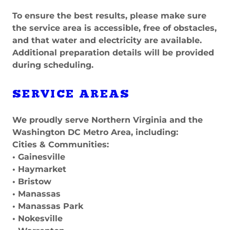
To ensure the best results, please make sure
the service area is accessible, free of obstacles,
and that water and electricity are available.
Additional preparation details will be provided
during scheduling.
SERVICE AREAS
We proudly serve Northern Virginia and the
Washington DC Metro Area, including:
Cities & Communities:
• Gainesville
• Haymarket
• Bristow
• Manassas
• Manassas Park
• Nokesville