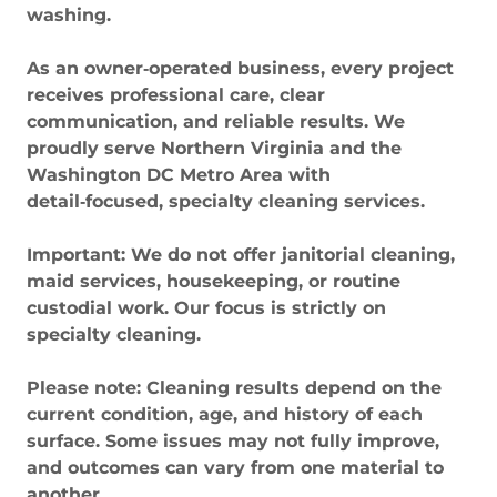
washing.
As an owner‑operated business, every project
receives professional care, clear
communication, and reliable results. We
proudly serve Northern Virginia and the
Washington DC Metro Area with
detail‑focused, specialty cleaning services.
Important: We do not offer janitorial cleaning,
maid services, housekeeping, or routine
custodial work. Our focus is strictly on
specialty cleaning.
Please note: Cleaning results depend on the
current condition, age, and history of each
surface. Some issues may not fully improve,
and outcomes can vary from one material to
another.