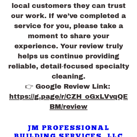
local customers they can trust
our work. If we’ve completed a
service for you, please take a
moment to share your
experience. Your review truly
helps us continue providing
reliable, detail‑focused specialty
cleaning.
👉 Google Review Link:
https://g.page/r/CZH_oGxLVvqQE
BM/review
JM PROFESSIONAL
BUILDING SERVICES, LLC