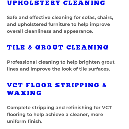
UPHOLSTERY CLEANING
Safe and effective cleaning for sofas, chairs,
and upholstered furniture to help improve
overall cleanliness and appearance.
TILE & GROUT CLEANING
Professional cleaning to help brighten grout
lines and improve the look of tile surfaces.
VCT FLOOR STRIPPING &
WAXING
Complete stripping and refinishing for VCT
flooring to help achieve a cleaner, more
uniform finish.