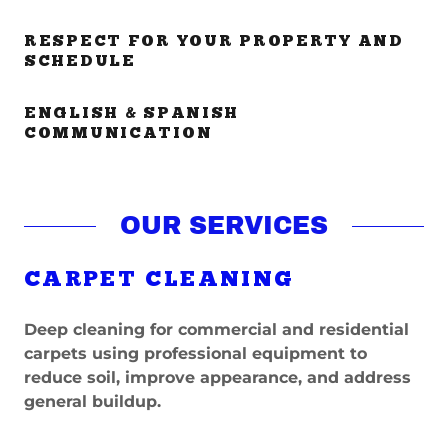
RESPECT FOR YOUR PROPERTY AND
SCHEDULE
ENGLISH & SPANISH
COMMUNICATION
OUR SERVICES
CARPET CLEANING
Deep cleaning for commercial and residential
carpets using professional equipment to
reduce soil, improve appearance, and address
general buildup.