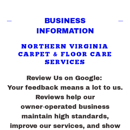
BUSINESS
INFORMATION
NORTHERN VIRGINIA
CARPET & FLOOR CARE
SERVICES
Review Us on Google:
Your feedback means a lot to us.
Reviews help our
owner‑operated business
maintain high standards,
improve our services, and show