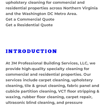
upholstery cleaning for commercial and
residential properties across Northern Virginia
and the Washington DC Metro Area.
Get a Commercial Quote
Get a Residential Quote
INTRODUCTION
At JM Professional Building Services, LLC, we
provide high‑quality specialty cleaning for
commercial and residential properties. Our
services include carpet cleaning, upholstery
cleaning, tile & grout cleaning, fabric panel and
cubicle partition cleaning, VCT floor stripping &
waxing, rubber floor cleaning, carpet repair,
ultrasonic blind cleaning, and pressure