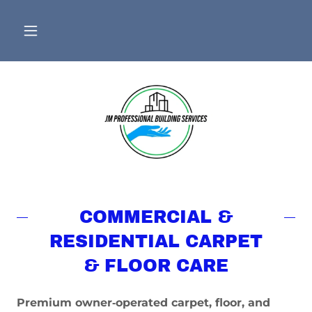
COMMERCIAL &
RESIDENTIAL CARPET
& FLOOR CARE
Premium owner‑operated carpet, floor, and