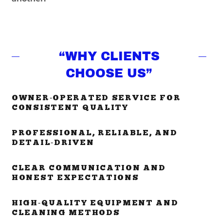
“WHY CLIENTS
CHOOSE US”
OWNER‑OPERATED SERVICE FOR
CONSISTENT QUALITY
PROFESSIONAL, RELIABLE, AND
DETAIL‑DRIVEN
CLEAR COMMUNICATION AND
HONEST EXPECTATIONS
HIGH‑QUALITY EQUIPMENT AND
CLEANING METHODS