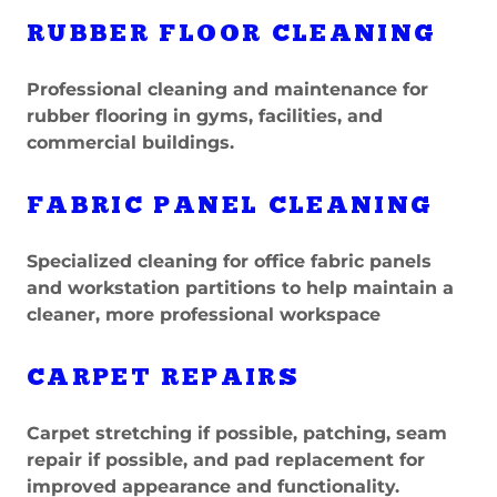
RUBBER FLOOR CLEANING
Professional cleaning and maintenance for
rubber flooring in gyms, facilities, and
commercial buildings.
FABRIC PANEL CLEANING
Specialized cleaning for office fabric panels
and workstation partitions to help maintain a
cleaner, more professional workspace
CARPET REPAIRS
Carpet stretching if possible, patching, seam
repair if possible, and pad replacement for
improved appearance and functionality.