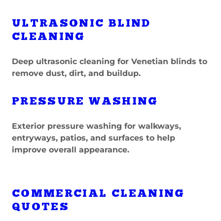
ULTRASONIC BLIND
CLEANING
Deep ultrasonic cleaning for Venetian blinds to
remove dust, dirt, and buildup.
PRESSURE WASHING
Exterior pressure washing for walkways,
entryways, patios, and surfaces to help
improve overall appearance.
COMMERCIAL CLEANING
QUOTES