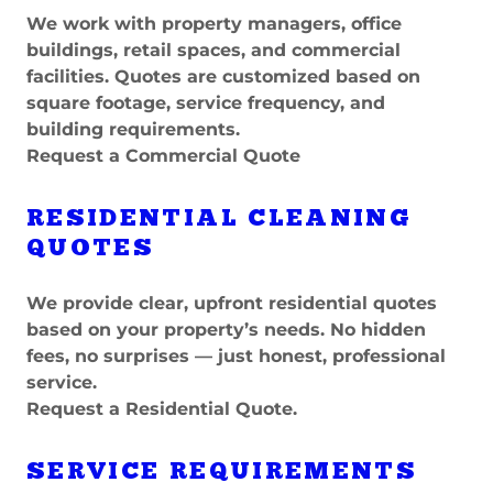
We work with property managers, office
buildings, retail spaces, and commercial
facilities. Quotes are customized based on
square footage, service frequency, and
building requirements.
Request a Commercial Quote
RESIDENTIAL CLEANING
QUOTES
We provide clear, upfront residential quotes
based on your property’s needs. No hidden
fees, no surprises — just honest, professional
service.
Request a Residential Quote.
SERVICE REQUIREMENTS