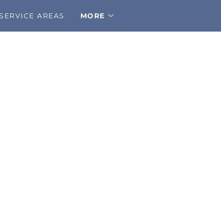
SERVICE AREAS
MORE