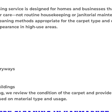
ing service is designed for homes and businesses th
oor care—not routine housekeeping or janitorial main
cleaning methods appropriate for the carpet type and 
pearance in high‑use areas.
ntryways
uildings
g, we review the condition of the carpet and provide
sed on material type and usage.