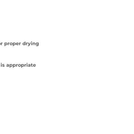
or proper drying
 is appropriate
E