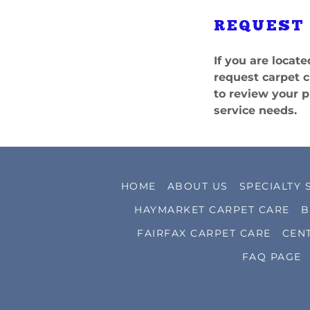
REQUEST
If you are loca
request carpet c
to review your p
service needs.
HOME
ABOUT US
SPECIALTY 
HAYMARKET CARPET CARE
B
FAIRFAX CARPET CARE
CEN
FAQ PAGE