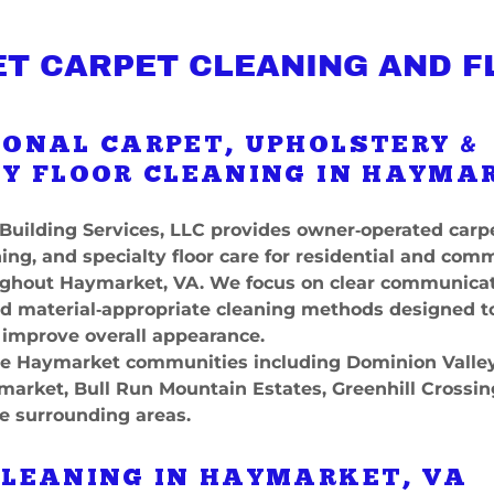
T CARPET CLEANING AND F
IONAL CARPET, UPHOLSTERY &
Y FLOOR CLEANING IN HAYMA
Building Services, LLC provides owner‑operated carpe
ing, and specialty floor care for residential and com
ughout Haymarket, VA. We focus on clear communicat
nd material‑appropriate cleaning methods designed t
 improve overall appearance.
e Haymarket communities including Dominion Valley,
arket, Bull Run Mountain Estates, Greenhill Crossin
e surrounding areas.
CLEANING IN HAYMARKET, VA