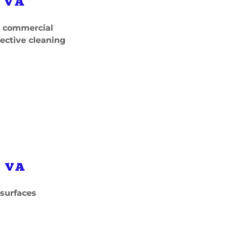
 VA
nd commercial
fective cleaning
 VA
 surfaces