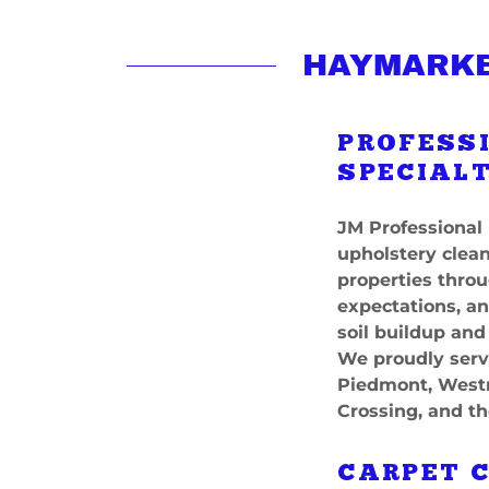
HAYMARKE
PROFESS
SPECIALT
JM Professional 
upholstery clean
properties thro
expectations, a
soil buildup and
We proudly serv
Piedmont, Westm
Crossing, and th
CARPET 