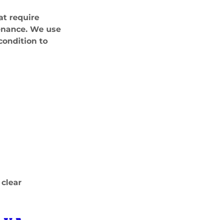
at require
tenance. We use
condition to
 clear