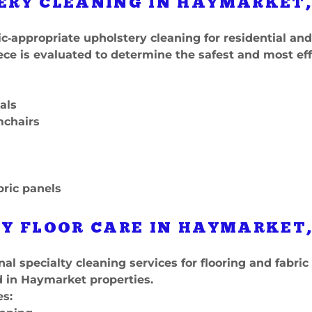
ERY CLEANING IN HAYMARKET,
c‑appropriate upholstery cleaning for residential a
ece is evaluated to determine the safest and most ef
als
mchairs
bric panels
Y FLOOR CARE IN HAYMARKET,
nal specialty cleaning services for flooring and fabric
in Haymarket properties.
es: