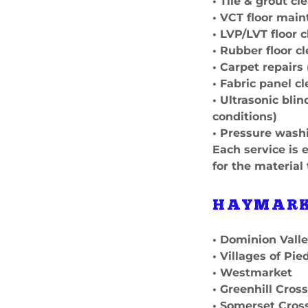
• Tile & grout cl
• VCT floor main
• LVP/LVT floor 
• Rubber floor c
• Carpet repairs
• Fabric panel c
• Ultrasonic bli
conditions)
• Pressure wash
Each service is 
for the material
HAYMARK
• Dominion Vall
• Villages of Pi
• Westmarket
• Greenhill Cros
• Somerset Cros