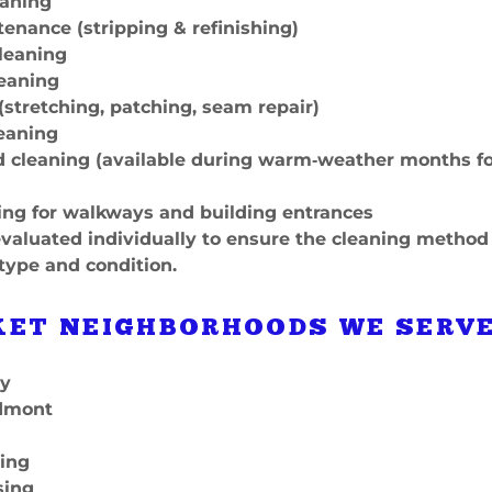
eaning
tenance (stripping & refinishing)
cleaning
leaning
 (stretching, patching, seam repair)
leaning
nd cleaning (available during warm‑weather months f
ing for walkways and building entrances
evaluated individually to ensure the cleaning method
 type and condition.
ET NEIGHBORHOODS WE SERV
ey
edmont
sing
sing