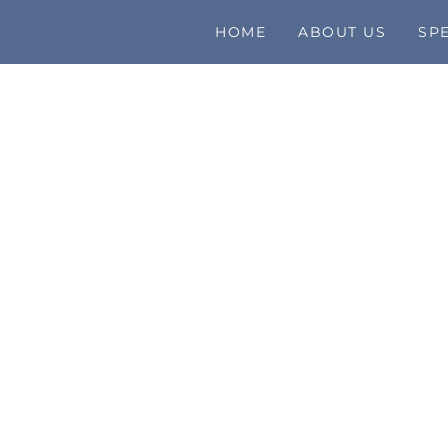
HOME
ABOUT US
SPE