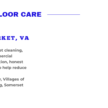
LOOR CARE
RKET, VA
t cleaning,
mercial
ion, honest
o help reduce
 Villages of
g, Somerset