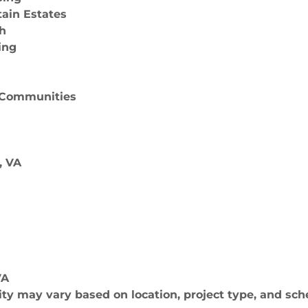
tain Estates
th
ing
& Communities
, VA
VA
lity may vary based on location, project type, and sch