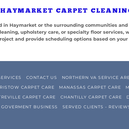
 HAYMARKET CARPET CLEANIN
ted in Haymarket or the surrounding communities and 
leaning, upholstery care, or specialty floor services, 
roject and provide scheduling options based on your
SERVICES
CONTACT US
NORTHERN VA SERVICE AR
RISTOW CARPET CARE
MANASSAS CARPET CARE
M
TREVILLE CARPET CARE
CHANTILLY CARPET CARE
GOVERMENT BUSINESS
SERVED CLIENTS - REVIEW