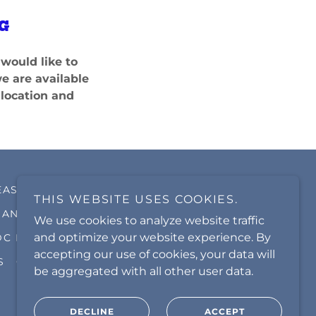
G
would like to
we are available
 location and
EAS
GAINESVILLE CARPET CARE
THIS WEBSITE USES COOKIES.
ANASSAS PARK CARPET CARE
We use cookies to analyze website traffic
and optimize your website experience. By
DC METRO CLEANING SERVICE
accepting our use of cookies, your data will
S
GALLERY
be aggregated with all other user data.
DECLINE
ACCEPT