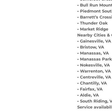
• Bull Run Moun
• Piedmont Sou
• Barrett’s Cross
• Thunder Oak
• Market Ridge
Nearby Cities 
• Gainesville, VA
• Bristow, VA
• Manassas, VA
• Manassas Park
• Nokesville, VA
• Warrenton, VA
• Centreville, VA
• Chantilly, VA
• Fairfax, VA
• Aldie, VA
• South Riding, 
Service availabi