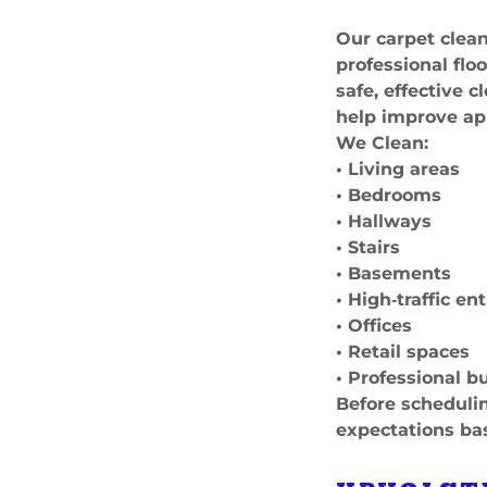
Our carpet clean
professional fl
safe, effective 
help improve ap
We Clean:
• Living areas
• Bedrooms
• Hallways
• Stairs
• Basements
• High‑traffic e
• Offices
• Retail spaces
• Professional b
Before schedulin
expectations ba