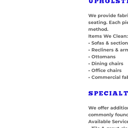
UPHOLST
We provide fabri
seating. Each pi
method.
Items We Clean:
• Sofas & section
• Recliners & ar
• Ottomans
• Dining chairs
• Office chairs
• Commercial fa
SPECIALT
We offer additio
commonly found 
Available Servic