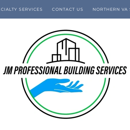
CIALTY SERVICES
CONTACT US
NORTHERN VA 